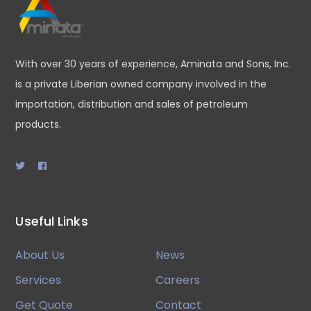
With over 30 years of experience, Aminata and Sons, Inc.
is a private Liberian owned company involved in the
importation, distribution and sales of petroleum
products.
Useful Links
About Us
News
Services
Careers
Get Quote
Contact