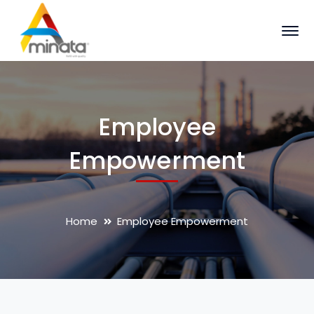
Employee
Empowerment
Home
Employee Empowerment