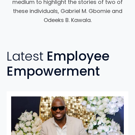
medium to highlight the stories of two of
these individuals, Gabriel M. Gbomie and
Odeeks B. Kawala.
Latest
Employee
Empowerment