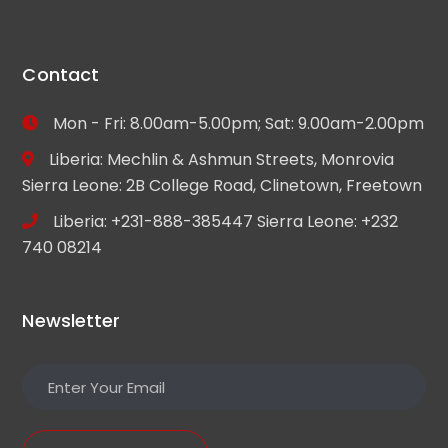
Contact
Mon - Fri: 8.00am-5.00pm; Sat: 9.00am-2.00pm
Liberia: Mechlin & Ashmun Streets, Monrovia
Sierra Leone: 2B College Road, Clinetown, Freetown
Liberia: +231-888-385447 Sierra Leone: +232
740 08214
Newsletter