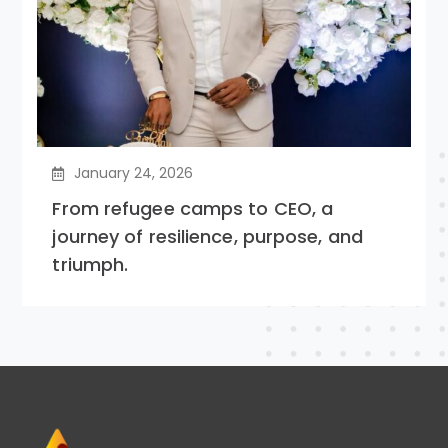
January 24, 2026
From refugee camps to CEO, a
journey of resilience, purpose, and
triumph.