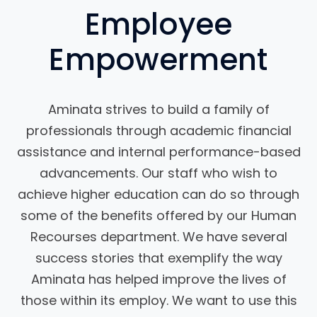
Employee
Empowerment
Aminata strives to build a family of
professionals through academic financial
assistance and internal performance-based
advancements. Our staff who wish to
achieve higher education can do so through
some of the benefits offered by our Human
Recourses department. We have several
success stories that exemplify the way
Aminata has helped improve the lives of
those within its employ. We want to use this