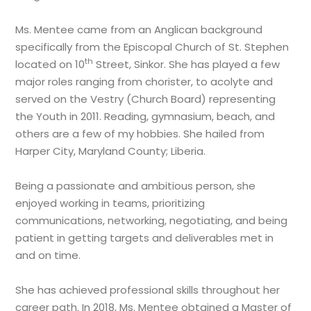
Ms. Mentee came from an Anglican background
specifically from the Episcopal Church of St. Stephen
th
located on 10
Street, Sinkor. She has played a few
major roles ranging from chorister, to acolyte and
served on the Vestry (Church Board) representing
the Youth in 2011. Reading, gymnasium, beach, and
others are a few of my hobbies. She hailed from
Harper City, Maryland County; Liberia.
Being a passionate and ambitious person, she
enjoyed working in teams, prioritizing
communications, networking, negotiating, and being
patient in getting targets and deliverables met in
and on time.
She has achieved professional skills throughout her
career path. In 2018, Ms. Mentee obtained a Master of