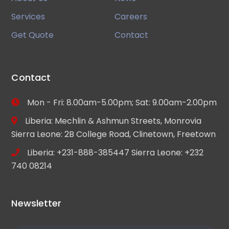
Services
Careers
Get Quote
Contact
Contact
Mon - Fri: 8.00am-5.00pm; Sat: 9.00am-2.00pm
Liberia: Mechlin & Ashmun Streets, Monrovia
Sierra Leone: 2B College Road, Clinetown, Freetown
Liberia: +231-888-385447 Sierra Leone: +232
740 08214
Newsletter