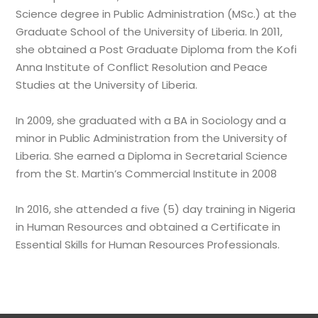
Science degree in Public Administration (MSc.) at the
Graduate School of the University of Liberia. In 2011,
she obtained a Post Graduate Diploma from the Kofi
Anna Institute of Conflict Resolution and Peace
Studies at the University of Liberia.
In 2009, she graduated with a BA in Sociology and a
minor in Public Administration from the University of
Liberia. She earned a Diploma in Secretarial Science
from the St. Martin’s Commercial Institute in 2008
In 2016, she attended a five (5) day training in Nigeria
in Human Resources and obtained a Certificate in
Essential Skills for Human Resources Professionals.