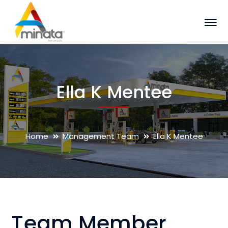
Ella K Mentee
Home
Management Team
Ella K Mentee
Team Member