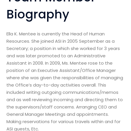
Biography
Ella K. Mentee is currently the Head of Human
Resources. She joined ASI in 2005 September as a
Secretary; a position in which she worked for 3 years
and was later promoted to an Administrative
Assistant in 2008. In 2009, Ms. Mentee rose to the
position of an Executive Assistant/Office Manager
where she was given the responsibilities of managing
the Office’s day-to-day activities overall. This
included writing outgoing communications/memos
and as well reviewing incoming and directing them to
the supervisors/staff concerns. Arranging CEO and
General Manager Meetings and appointments.
Making reservations for various travels within and for
ASI guests, Etc.