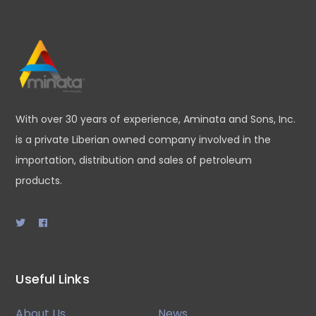
With over 30 years of experience, Aminata and Sons, Inc.
is a private Liberian owned company involved in the
importation, distribution and sales of petroleum
products.
Useful Links
About Us
News