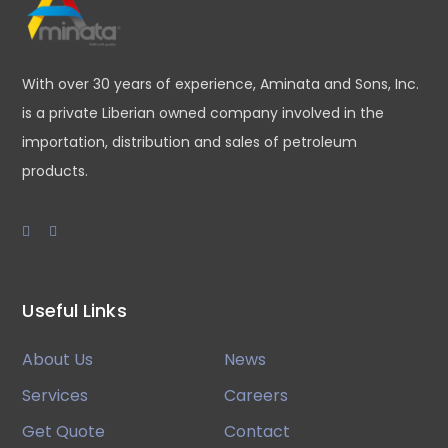
With over 30 years of experience, Aminata and Sons, Inc.
is a private Liberian owned company involved in the
importation, distribution and sales of petroleum
products.
Useful Links
About Us
News
Services
Careers
Get Quote
Contact