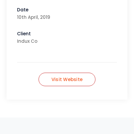
Date
10th April, 2019
Client
Indux Co
Visit Website