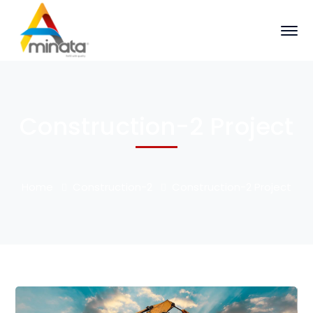
Construction-2 Project
Home
Construction-2
Construction-2 Project