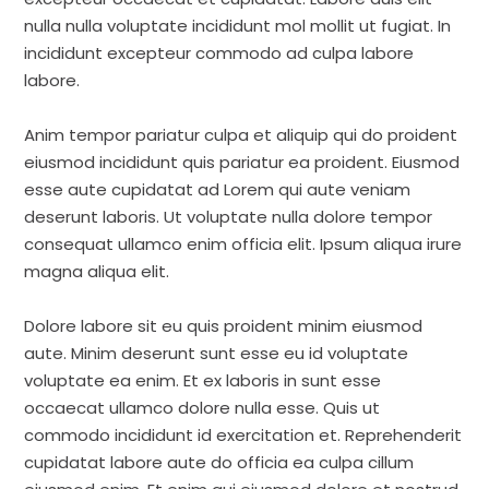
nulla nulla voluptate incididunt mol mollit ut fugiat. In
incididunt excepteur commodo ad culpa labore
labore.
Anim tempor pariatur culpa et aliquip qui do proident
eiusmod incididunt quis pariatur ea proident. Eiusmod
esse aute cupidatat ad Lorem qui aute veniam
deserunt laboris. Ut voluptate nulla dolore tempor
consequat ullamco enim officia elit. Ipsum aliqua irure
magna aliqua elit.
Dolore labore sit eu quis proident minim eiusmod
aute. Minim deserunt sunt esse eu id voluptate
voluptate ea enim. Et ex laboris in sunt esse
occaecat ullamco dolore nulla esse. Quis ut
commodo incididunt id exercitation et. Reprehenderit
cupidatat labore aute do officia ea culpa cillum