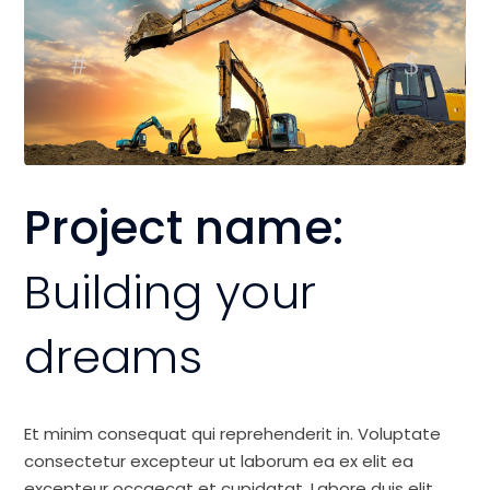
Project name:
Building your
dreams
Et minim consequat qui reprehenderit in. Voluptate
consectetur excepteur ut laborum ea ex elit ea
excepteur occaecat et cupidatat. Labore duis elit