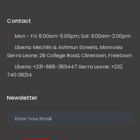
Contact
Mon - Fri: 8.00am-5.00pm; Sat: 9.00am-2.00pm
Liberia: Mechlin & Ashmun Streets, Monrovia
Sierra Leone: 2B College Road, Clinetown, Freetown
Liberia: +231-888-385447 Sierra Leone: +232
740 08214
Newsletter
Subscribe!