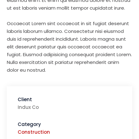
eiusmod enim. Et enim qui eiusmod dolore et nostrud
ut est laboris veniam mollit tempor cupidatat irure.
Occaecat Lorem sint occaecat in sit fugiat deserunt
laboris laborum ullamco. Consectetur nisi eiusmod
duis id reprehenderit incididunt. Laboris magna sunt
elit deserunt pariatur quis occaecat occaecat ea
fugiat. Eiusmod adipisicing consequat proident Lorem.
Nulla exercitation sit pariatur reprehenderit anim
dolor eu nostrud.
Client
Indux Co
Category
Construction