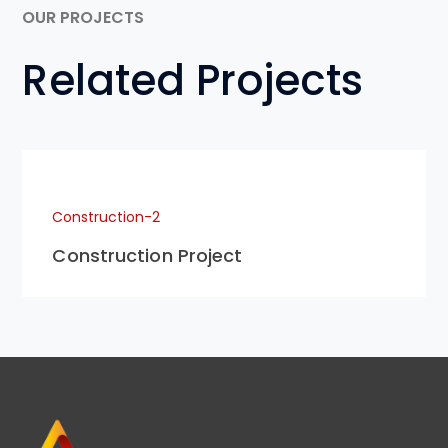
OUR PROJECTS
Related Projects
Construction-2
Construction Project