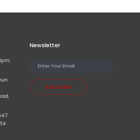
Newsletter
0pm;
mun
Subscribe!
oad,
447
214