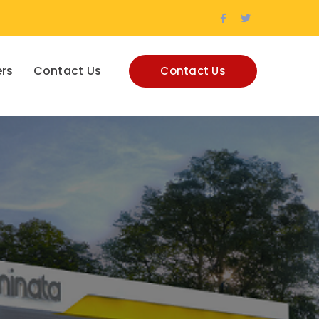
Facebook
Twitter
Profile
Profile
rs
Contact Us
Contact Us