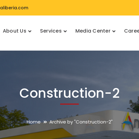
liberia.com
About Us
Services
Media Center
Caree
Construction-2
Home
Archive by "Construction-2"