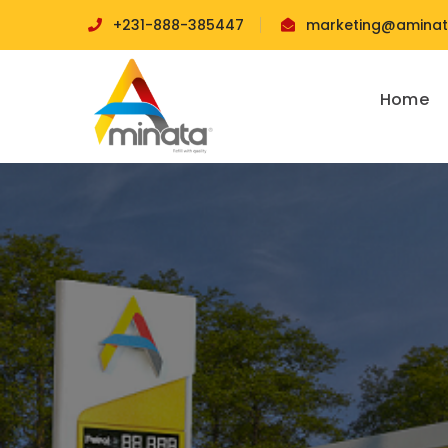
+231-888-385447
marketing@aminata
Home