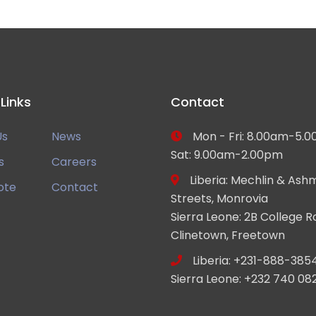
 Links
Contact
Us
News
Mon - Fri: 8.00am-5.0
Sat: 9.00am-2.00pm
s
Careers
Liberia: Mechlin & Ash
ote
Contact
Streets, Monrovia
Sierra Leone: 2B College R
Clinetown, Freetown
Liberia: +231-888-385
Sierra Leone: +232 740 08