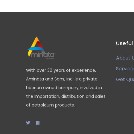
Useful
About 
Service
With over 30 years of experience,
Aminata and Sons, Inc. is a private
Get Qu
Liberian owned company involved in
the importation, distribution and sales
of petroleum products.