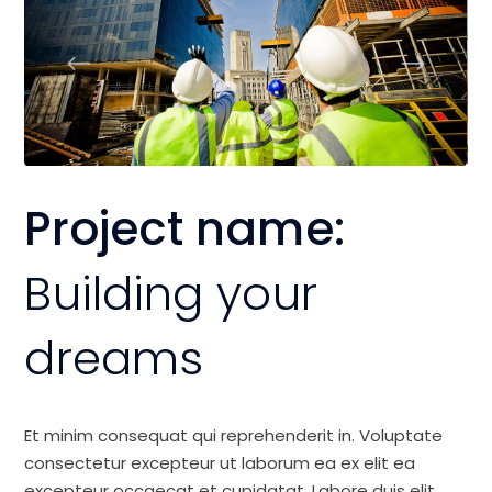
Project name:
Building your
dreams
Et minim consequat qui reprehenderit in. Voluptate
consectetur excepteur ut laborum ea ex elit ea
excepteur occaecat et cupidatat. Labore duis elit