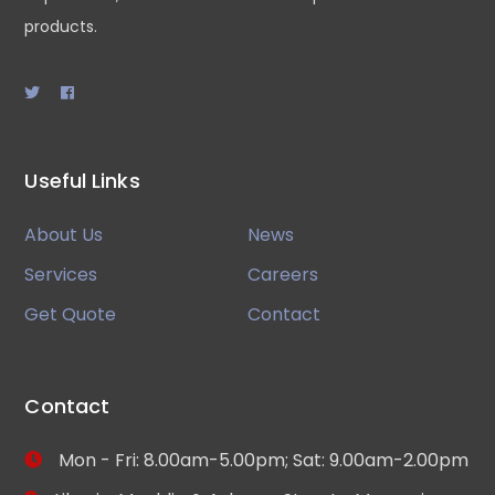
products.
Useful Links
About Us
News
Services
Careers
Get Quote
Contact
Contact
Mon - Fri: 8.00am-5.00pm; Sat: 9.00am-2.00pm