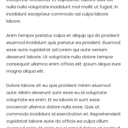
nulla nulla voluptate incididunt mol mollit ut fugiat. In
incididunt excepteur commodo ad culpa labore
labore.
Anim tempor pariatur culpa et aliquip qui do proident
eiusmod incididunt quis pariatur ea proident. Eiusmod
esse aute cupidatat ad Lorem qui aute veniam
deserunt laboris. Ut voluptate nulla dolore tempor
consequat ullamco enim officia elit. Ipsum aliqua irure
magna aliqua elit.
Dolore labore sit eu quis proident minim eiusmod
aute. Minim deserunt sunt esse eu id voluptate
voluptate ea enim. Et ex laboris in sunt esse
occaecat ullamco dolore nulla esse. Quis ut
commodo incididunt id exercitation et. Reprehenderit
cupidatat labore aute do officia ea culpa cillum