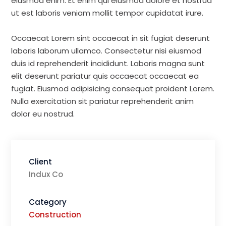
eiusmod enim. Et enim qui eiusmod dolore et nostrud
ut est laboris veniam mollit tempor cupidatat irure.
Occaecat Lorem sint occaecat in sit fugiat deserunt
laboris laborum ullamco. Consectetur nisi eiusmod
duis id reprehenderit incididunt. Laboris magna sunt
elit deserunt pariatur quis occaecat occaecat ea
fugiat. Eiusmod adipisicing consequat proident Lorem.
Nulla exercitation sit pariatur reprehenderit anim
dolor eu nostrud.
Client
Indux Co
Category
Construction