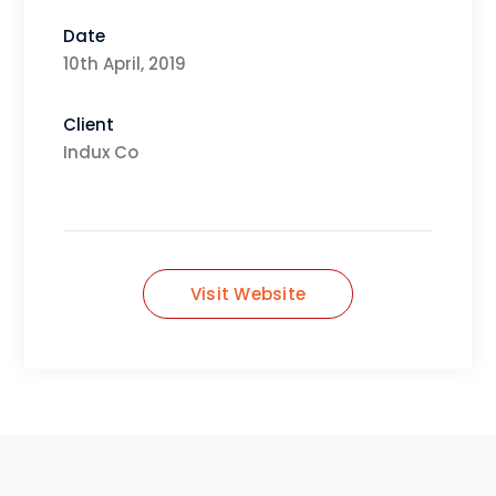
Date
10th April, 2019
Client
Indux Co
Visit Website