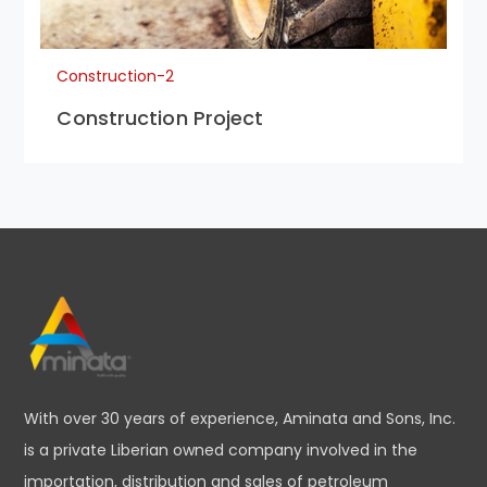
Construction-2
Construction Project
With over 30 years of experience, Aminata and Sons, Inc.
is a private Liberian owned company involved in the
importation, distribution and sales of petroleum