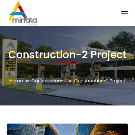
Construction-2 Project
Home
Construction-2
Construction-2 Project