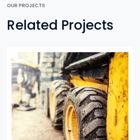
OUR PROJECTS
Related Projects