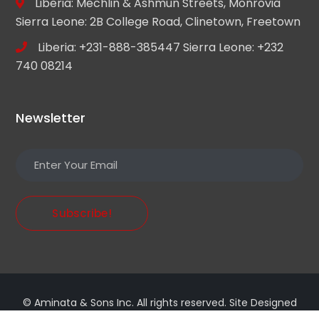
Liberia: Mechlin & Ashmun Streets, Monrovia
Sierra Leone: 2B College Road, Clinetown, Freetown
Liberia: +231-888-385447 Sierra Leone: +232
740 08214
Newsletter
Subscribe!
© Aminata & Sons Inc. All rights reserved. Site Designed
by
xanotech.io