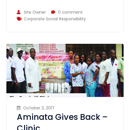
Site Owner
0 comment
Corporate Social Responsibility
October 3, 2017
Aminata Gives Back –
Clinic