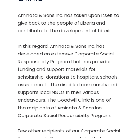
Aminata & Sons Inc. has taken upon itself to
give back to the people of Liberia and
contribute to the development of Liberia.
In this regard, Aminata & Sons Inc. has
developed an extensive Corporate Social
Responsibility Program that has provided
funding and support materials for
scholarship, donations to hospitals, schools,
assistance to the disabled community and
supports local NGOs in their various
endeavours. The Goodwill Clinic is one of
the recipients of Aminata & Sons Inc.
Corporate Social Responsibility Program.
Few other recipients of our Corporate Social