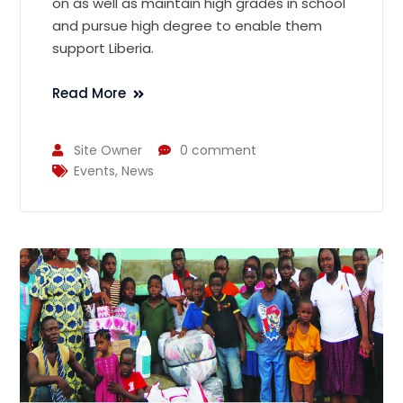
on as well as maintain high grades in school
and pursue high degree to enable them
support Liberia.
Read More
Site Owner
0 comment
Events
,
News