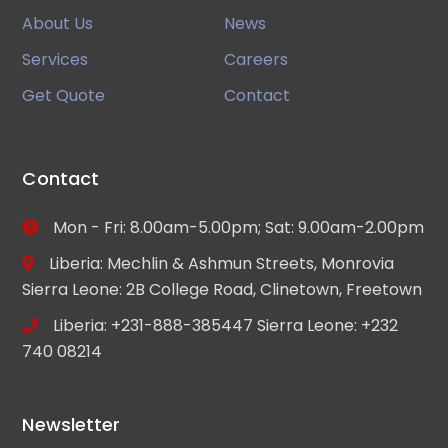
About Us
News
Services
Careers
Get Quote
Contact
Contact
Mon - Fri: 8.00am-5.00pm; Sat: 9.00am-2.00pm
Liberia: Mechlin & Ashmun Streets, Monrovia
Sierra Leone: 2B College Road, Clinetown, Freetown
Liberia: +231-888-385447 Sierra Leone: +232
740 08214
Newsletter