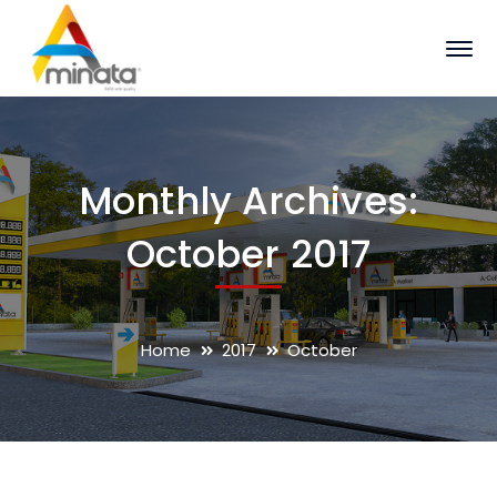
Monthly Archives:
October 2017
Home
2017
October