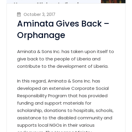
October 3, 2017
Aminata Gives Back –
Orphanage
Aminata & Sons Inc. has taken upon itself to
give back to the people of Liberia and
contribute to the development of Liberia.
In this regard, Aminata & Sons Inc. has
developed an extensive Corporate Social
Responsibility Program that has provided
funding and support materials for
scholarship, donations to hospitals, schools,
assistance to the disabled community and
supports local NGOs in their various