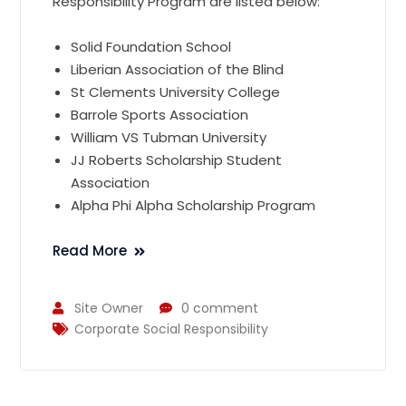
Responsibility Program are listed below:
Solid Foundation School
Liberian Association of the Blind
St Clements University College
Barrole Sports Association
William VS Tubman University
JJ Roberts Scholarship Student
Association
Alpha Phi Alpha Scholarship Program
Read More
Site Owner
0 comment
Corporate Social Responsibility