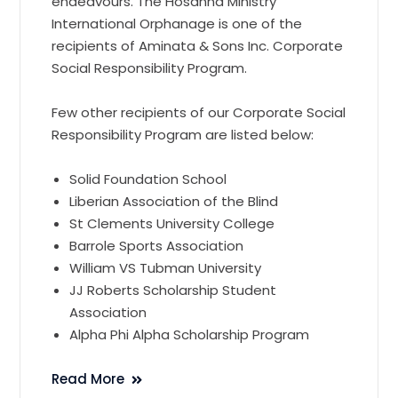
endeavours. The Hosanna Ministry
International Orphanage is one of the
recipients of Aminata & Sons Inc. Corporate
Social Responsibility Program.
Few other recipients of our Corporate Social
Responsibility Program are listed below:
Solid Foundation School
Liberian Association of the Blind
St Clements University College
Barrole Sports Association
William VS Tubman University
JJ Roberts Scholarship Student
Association
Alpha Phi Alpha Scholarship Program
Read More