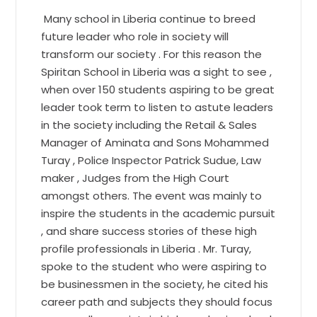
Many school in Liberia continue to breed
future leader who role in society will
transform our society . For this reason the
Spiritan School in Liberia was a sight to see ,
when over 150 students aspiring to be great
leader took term to listen to astute leaders
in the society including the Retail & Sales
Manager of Aminata and Sons Mohammed
Turay , Police Inspector Patrick Sudue, Law
maker , Judges from the High Court
amongst others. The event was mainly to
inspire the students in the academic pursuit
, and share success stories of these high
profile professionals in Liberia . Mr. Turay,
spoke to the student who were aspiring to
be businessmen in the society, he cited his
career path and subjects they should focus