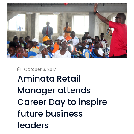
October 3, 2017
Aminata Retail
Manager attends
Career Day to inspire
future business
leaders