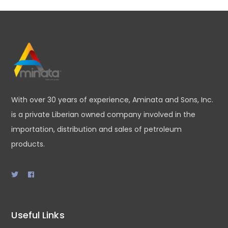
With over 30 years of experience, Aminata and Sons, Inc.
is a private Liberian owned company involved in the
importation, distribution and sales of petroleum
products.
Useful Links