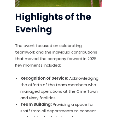
Highlights of the
Evening
The event focused on celebrating
teamwork and the individual contributions
that moved the company forward in 2025.
Key moments included:
Recognition of Service:
Acknowledging
the efforts of the team members who
managed operations at the Cline Town
and Kissy facilities.
Team Building:
Providing a space for
staff from all departments to connect