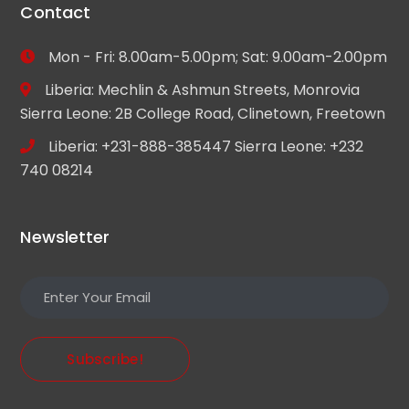
Contact
Mon - Fri: 8.00am-5.00pm; Sat: 9.00am-2.00pm
Liberia: Mechlin & Ashmun Streets, Monrovia
Sierra Leone: 2B College Road, Clinetown, Freetown
Liberia: +231-888-385447 Sierra Leone: +232
740 08214
Newsletter
Subscribe!