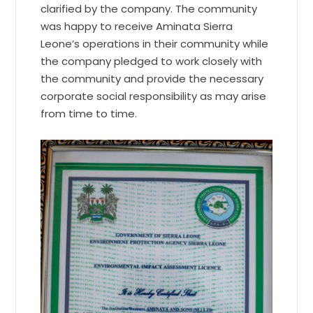
clarified by the company. The community
was happy to receive Aminata Sierra
Leone’s operations in their community while
the company pledged to work closely with
the community and provide the necessary
corporate social responsibility as may arise
from time to time.