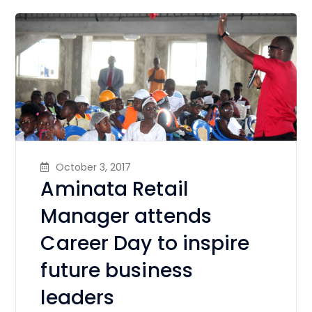
October 3, 2017
Aminata Retail
Manager attends
Career Day to inspire
future business
leaders