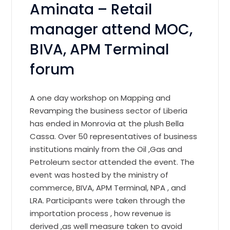
Aminata – Retail
manager attend MOC,
BIVA, APM Terminal
forum
A one day workshop on Mapping and
Revamping the business sector of Liberia
has ended in Monrovia at the plush Bella
Cassa. Over 50 representatives of business
institutions mainly from the Oil ,Gas and
Petroleum sector attended the event. The
event was hosted by the ministry of
commerce, BIVA, APM Terminal, NPA , and
LRA. Participants were taken through the
importation process , how revenue is
derived ,as well measure taken to avoid