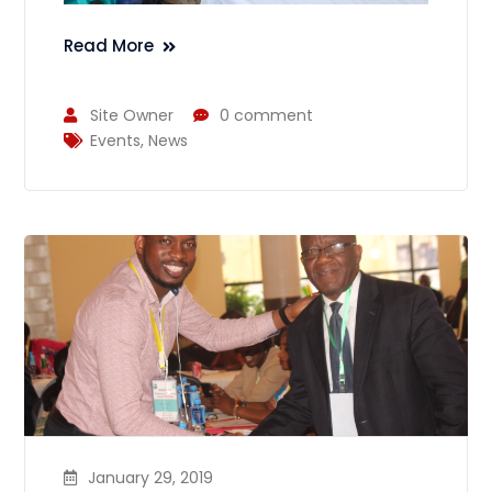
Read More
Site Owner
0 comment
Events
,
News
January 29, 2019