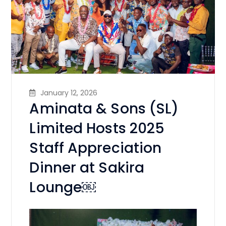
January 12, 2026
Aminata & Sons (SL)
Limited Hosts 2025
Staff Appreciation
Dinner at Sakira
Lounge￼