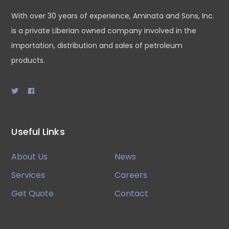
With over 30 years of experience, Aminata and Sons, Inc.
is a private Liberian owned company involved in the
importation, distribution and sales of petroleum
products.
Useful Links
About Us
News
Services
Careers
Get Quote
Contact