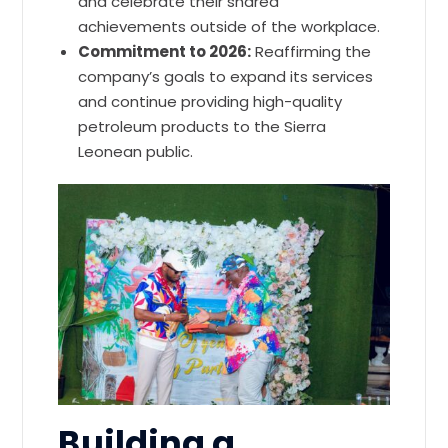
and celebrate their shared
achievements outside of the workplace.
Commitment to 2026:
Reaffirming the
company’s goals to expand its services
and continue providing high-quality
petroleum products to the Sierra
Leonean public.
Building a