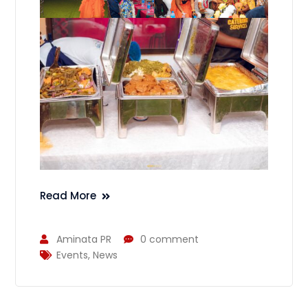
Read More
Aminata PR
0 comment
Events
,
News