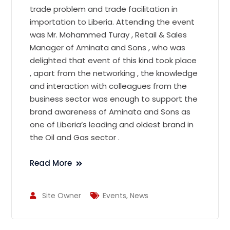
trade problem and trade facilitation in
importation to Liberia. Attending the event
was Mr. Mohammed Turay , Retail & Sales
Manager of Aminata and Sons , who was
delighted that event of this kind took place
, apart from the networking , the knowledge
and interaction with colleagues from the
business sector was enough to support the
brand awareness of Aminata and Sons as
one of Liberia’s leading and oldest brand in
the Oil and Gas sector .
Read More
Site Owner
Events
,
News