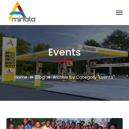
Events
Home
Blog
Archive by Category "Events"