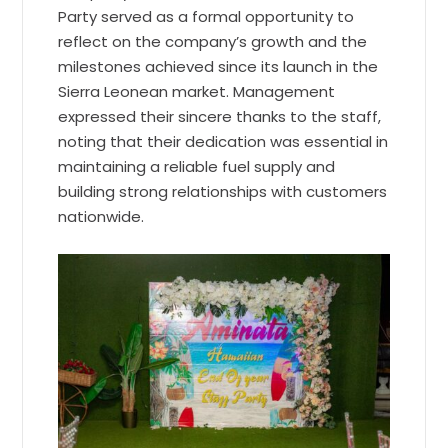
Party served as a formal opportunity to
reflect on the company’s growth and the
milestones achieved since its launch in the
Sierra Leonean market. Management
expressed their sincere thanks to the staff,
noting that their dedication was essential in
maintaining a reliable fuel supply and
building strong relationships with customers
nationwide.