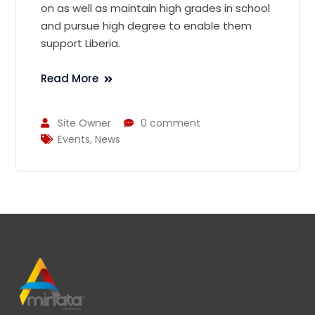
on as well as maintain high grades in school
and pursue high degree to enable them
support Liberia.
Read More
Site Owner
0 comment
Events
,
News