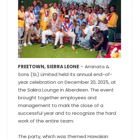
FREETOWN, SIERRA LEONE
– Aminata &
Sons (SL) Limited held its annual end-of-
year celebration on December 20, 2025, at
the Sakira Lounge in Aberdeen. The event
brought together employees and
management to mark the close of a
successful year and to recognize the hard
work of the entire team.
The party, which was themed Hawaiian