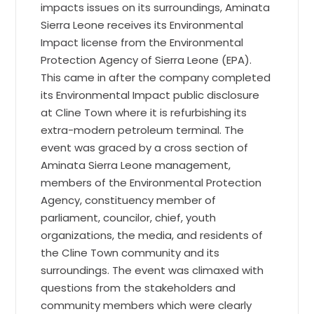
impacts issues on its surroundings, Aminata
Sierra Leone receives its Environmental
Impact license from the Environmental
Protection Agency of Sierra Leone (EPA).
This came in after the company completed
its Environmental Impact public disclosure
at Cline Town where it is refurbishing its
extra-modern petroleum terminal. The
event was graced by a cross section of
Aminata Sierra Leone management,
members of the Environmental Protection
Agency, constituency member of
parliament, councilor, chief, youth
organizations, the media, and residents of
the Cline Town community and its
surroundings. The event was climaxed with
questions from the stakeholders and
community members which were clearly