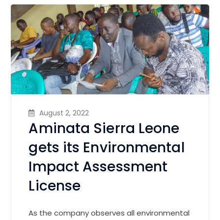
August 2, 2022
Aminata Sierra Leone
gets its Environmental
Impact Assessment
License
As the company observes all environmental