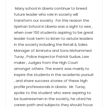
Many school in Liberia continue to breed
future leader who role in society will
transform our society . For this reason the
Spiritan School in Liberia was a sight to see ,
when over 150 students aspiring to be great
leader took term to listen to astute leaders
in the society including the Retail & Sales
Manager of Aminata and Sons Mohammed
Turay , Police Inspector Patrick Sudue, Law
maker , Judges from the High Court
amongst others. The event was mainly to
inspire the students in the academic pursuit
, and share success stories of these high
profile professionals in Liberia . Mr. Turay,
spoke to the student who were aspiring to
be businessmen in the society, he cited his
career path and subjects they should focus