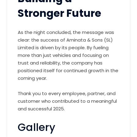
Stronger Future
As the night concluded, the message was
clear: the success of Aminata & Sons (SL)
Limited is driven by its people. By fueling
more than just vehicles and focusing on
trust and reliability, the company has
positioned itself for continued growth in the
coming year.
Thank you to every employee, partner, and
customer who contributed to a meaningful
and successful 2025.
Gallery