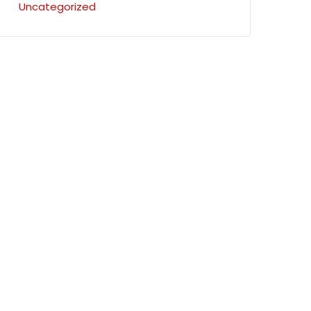
Uncategorized