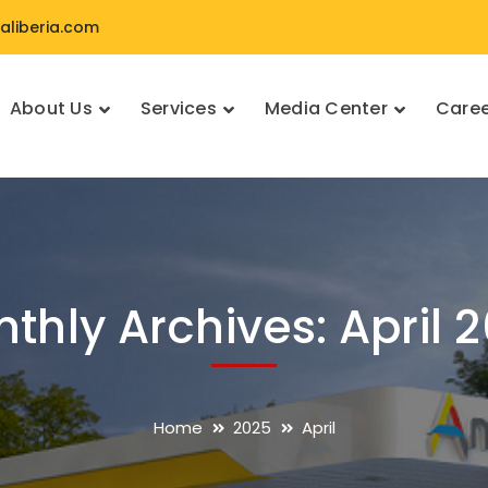
liberia.com
About Us
Services
Media Center
Caree
thly Archives: April 
Home
2025
April