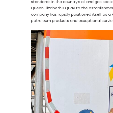
standards in the country’s oil and gas sector
Queen Elizabeth II Quay to the establishmen
company has rapidly positioned itself as a 
petroleum products and exceptional servic