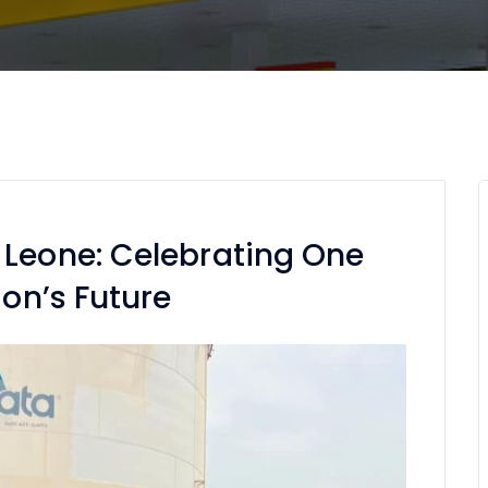
 Leone: Celebrating One
ion’s Future