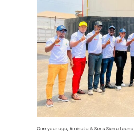
One year ago, Aminata & Sons Sierra Leone