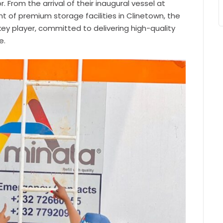
. From the arrival of their inaugural vessel at
t of premium storage facilities in Clinetown, the
key player, committed to delivering high-quality
e.