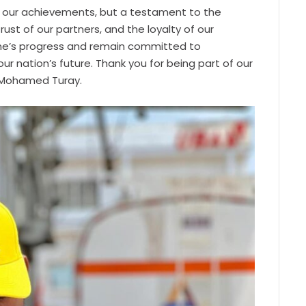
 of our achievements, but a testament to the
rust of our partners, and the loyalty of our
one’s progress and remain committed to
ur nation’s future. Thank you for being part of our
O Mohamed Turay.