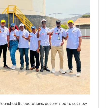
 launched its operations, determined to set new