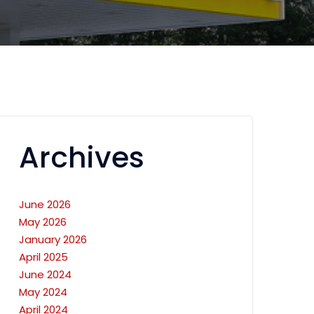
Archives
June 2026
May 2026
January 2026
April 2025
June 2024
May 2024
April 2024