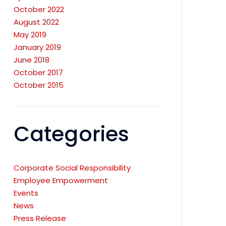
October 2022
August 2022
May 2019
January 2019
June 2018
October 2017
October 2015
Categories
Corporate Social Responsibility
Employee Empowerment
Events
News
Press Release