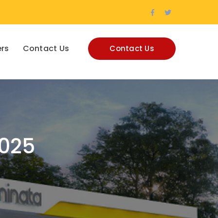
Facebook
Twitter
Profile
Profile
rs
Contact Us
Contact Us
2025