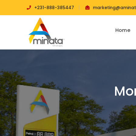
+231-888-385447
marketing@aminata
Home
Mon