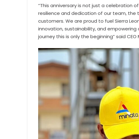
“This anniversary is not just a celebration
resilience and dedication of our team, the t
customers. We are proud to fuel Sierra Le
innovation, sustainability, and empowering o
journey this is only the beginning” said CE