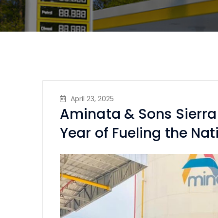
April 23, 2025
Aminata & Sons Sierra
Year of Fueling the Nat