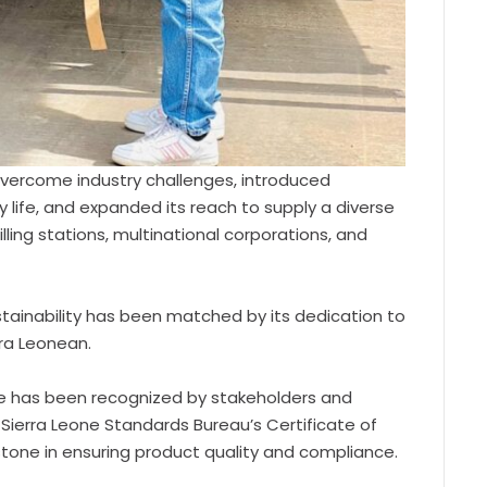
vercome industry challenges, introduced
life, and expanded its reach to supply a diverse
ling stations, multinational corporations, and
tainability has been matched by its dedication to
rra Leonean.
 has been recognized by stakeholders and
 Sierra Leone Standards Bureau’s Certificate of
stone in ensuring product quality and compliance.