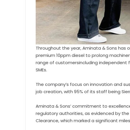
Throughout the year, Aminata & Sons has o
premium 10ppm diesel to prolong machinery 
range of customersincluding independent fil
SMEs.
The company’s focus on innovation and sus
job creation, with 95% of its staff being Sie
Aminata & Sons’ commitment to excellence
regulatory authorities, as evidenced by the
Clearance, which marked a significant mile