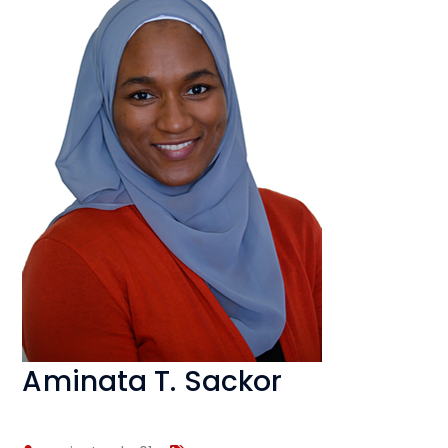
Aminata T. Sackor