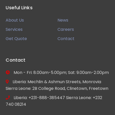
Useful Links
About Us
News
Services
Careers
Get Quote
Contact
Contact
Mon - Fri: 8.00am-5.00pm; Sat: 9.00am-2.00pm
Liberia: Mechlin & Ashmun Streets, Monrovia
Sierra Leone: 2B College Road, Clinetown, Freetown
Liberia: +231-888-385447 Sierra Leone: +232
740 08214