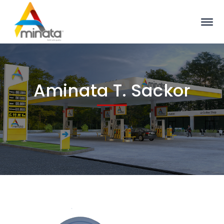
Aminata T. Sackor