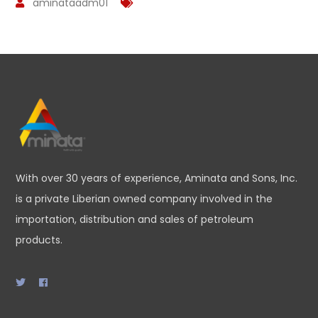
aminataadm01
With over 30 years of experience, Aminata and Sons, Inc.
is a private Liberian owned company involved in the
importation, distribution and sales of petroleum
products.