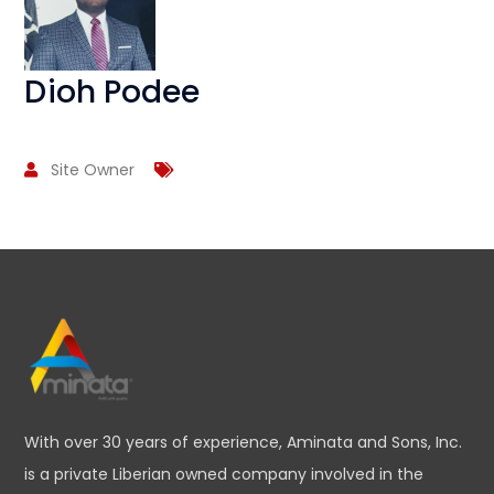
Dioh Podee
Site Owner
With over 30 years of experience, Aminata and Sons, Inc.
is a private Liberian owned company involved in the