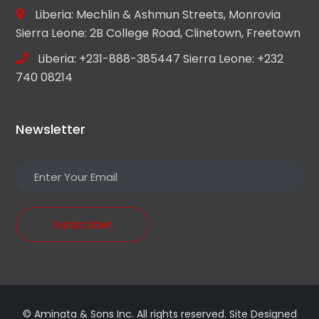
Liberia: Mechlin & Ashmun Streets, Monrovia
Sierra Leone: 2B College Road, Clinetown, Freetown
Liberia: +231-888-385447 Sierra Leone: +232
740 08214
Newsletter
Subscribe!
© Aminata & Sons Inc. All rights reserved. Site Designed