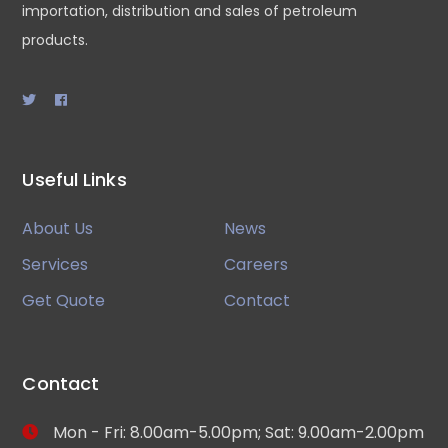
importation, distribution and sales of petroleum
products.
Useful Links
About Us
News
Services
Careers
Get Quote
Contact
Contact
Mon - Fri: 8.00am-5.00pm; Sat: 9.00am-2.00pm