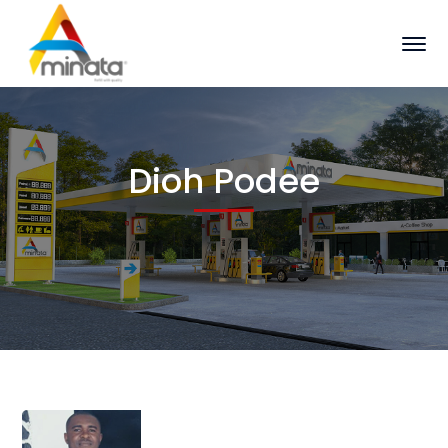
Dioh Podee