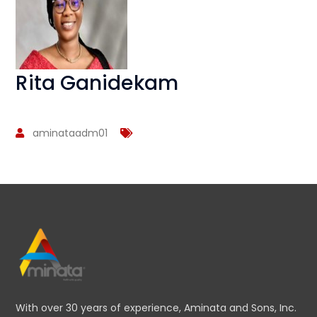
Rita Ganidekam
aminataadm01
With over 30 years of experience, Aminata and Sons, Inc.