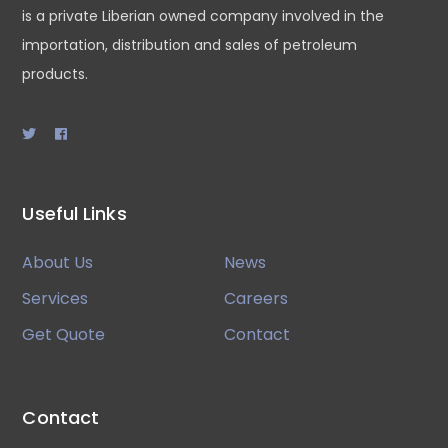
is a private Liberian owned company involved in the
importation, distribution and sales of petroleum
products.
Useful Links
About Us
News
Services
Careers
Get Quote
Contact
Contact