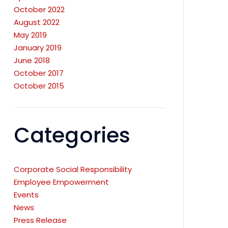
October 2022
August 2022
May 2019
January 2019
June 2018
October 2017
October 2015
Categories
Corporate Social Responsibility
Employee Empowerment
Events
News
Press Release