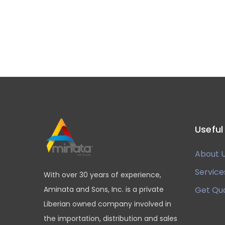
Useful
About 
Service
With over 30 years of experience,
Aminata and Sons, Inc. is a private
Get Qu
Liberian owned company involved in
the importation, distribution and sales