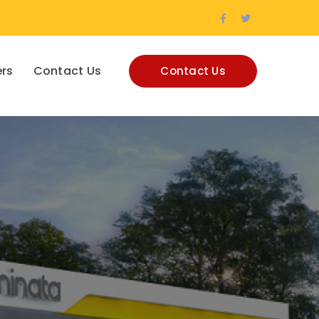
Facebook
Twitter
Profile
Profile
rs
Contact Us
Contact Us