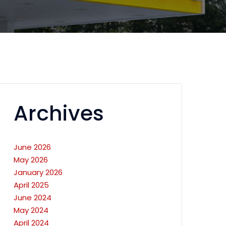
Archives
June 2026
May 2026
January 2026
April 2025
June 2024
May 2024
April 2024