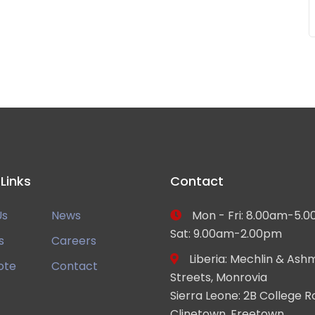
 Links
Contact
Us
News
Mon - Fri: 8.00am-5.0
Sat: 9.00am-2.00pm
s
Careers
Liberia: Mechlin & Ash
ote
Contact
Streets, Monrovia
Sierra Leone: 2B College R
Clinetown, Freetown