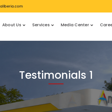
liberia.com
About Us
Services
Media Center
Caree
Testimonials 1