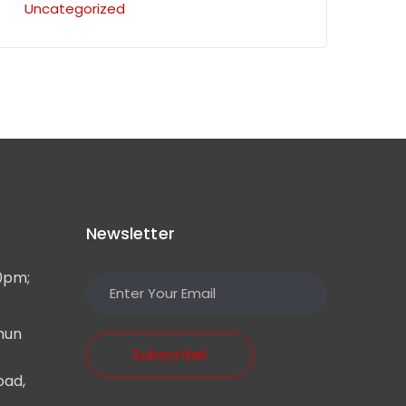
Uncategorized
Newsletter
0pm;
mun
Subscribe!
oad,