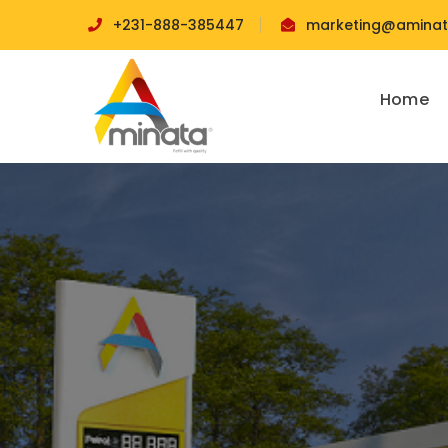
+231-888-385447
marketing@aminata
Home