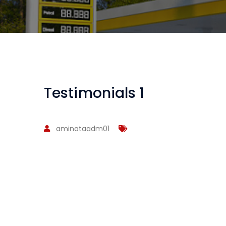
Testimonials 1
aminataadm01