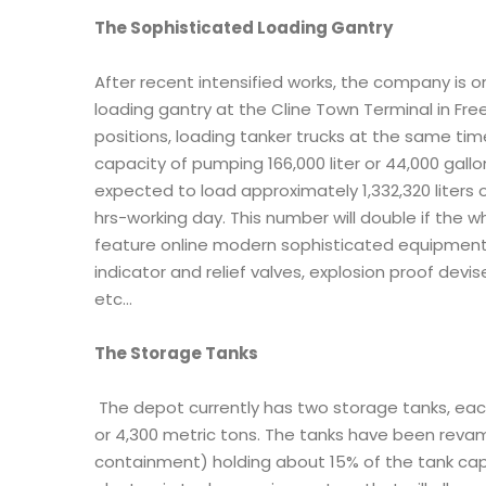
The Sophisticated Loading Gantry
After recent intensified works, the company is o
loading gantry at the Cline Town Terminal in Fre
positions, loading tanker trucks at the same ti
capacity of pumping 166,000 liter or 44,000 gall
expected to load approximately 1,332,320 liters o
hrs-working day. This number will double if the w
feature online modern sophisticated equipment 
indicator and relief valves, explosion proof devi
etc…
The Storage Tanks
The depot currently has two storage tanks, each 
or 4,300 metric tons. The tanks have been reva
containment) holding about 15% of the tank capac