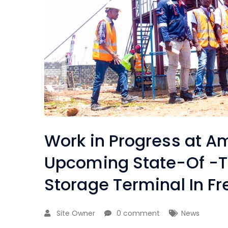
Work in Progress at A
Upcoming State-Of -T
Storage Terminal In 
Site Owner
0 comment
News