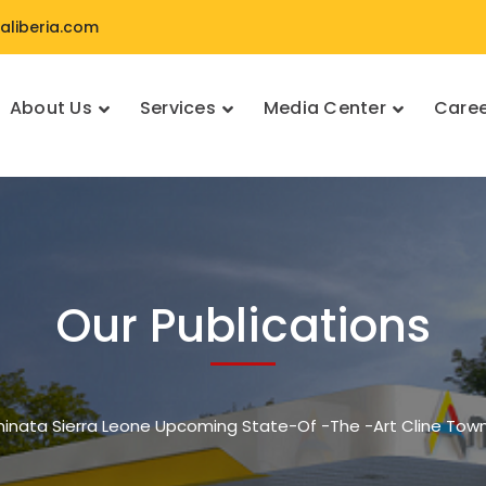
liberia.com
About Us
Services
Media Center
Caree
Our Publications
minata Sierra Leone Upcoming State-Of -The -Art Cline Tow