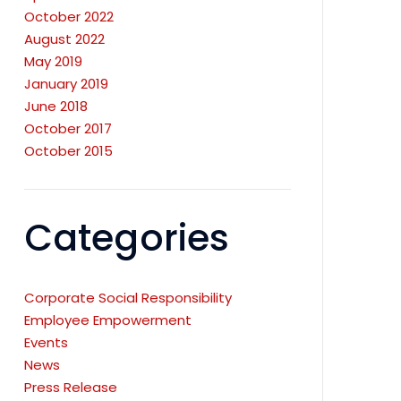
October 2022
August 2022
May 2019
January 2019
June 2018
October 2017
October 2015
Categories
Corporate Social Responsibility
Employee Empowerment
Events
News
Press Release