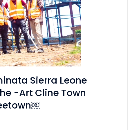
minata Sierra Leone
he -Art Cline Town
Freetown￼