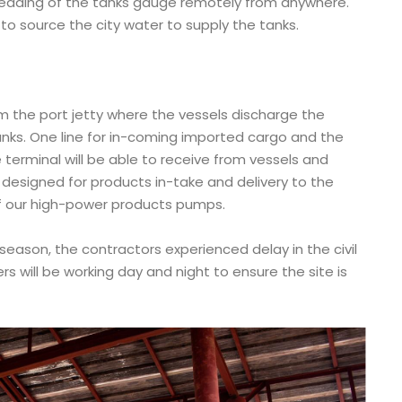
 reading of the tanks gauge remotely from anywhere.
 to source the city water to supply the tanks.
rom the port jetty where the vessels discharge the
nks. One line for in-coming imported cargo and the
 terminal will be able to receive from vessels and
s designed for products in-take and delivery to the
f our high-power products pumps.
 season, the contractors experienced delay in the civil
rs will be working day and night to ensure the site is