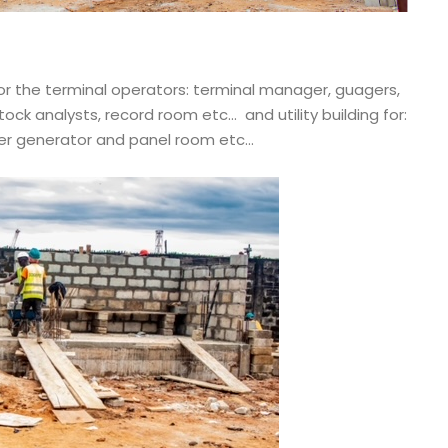
 for the terminal operators: terminal manager, guagers,
tock analysts, record room etc… and utility building for:
wer generator and panel room etc…