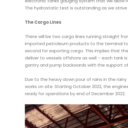
electronic tanks gauging system that will allow
The hydrostatic test is outstanding as we strive
The Cargo Lines
There will be two cargo lines running straight f
imported petroleum products to the terminal ta
second for exporting cargo. This implies that the
deliver to vessels offshore as well – each tank i
gantry and pump backwards with the support o
Due to the heavy down pour of rains in the rainy
works on site. Starting October 2022, the enginee
ready for operations by end of December 2022.