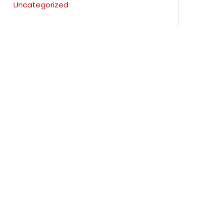
Uncategorized