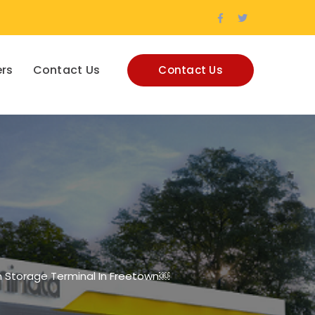
Facebook
Twitter
Profile
Profile
rs
Contact Us
Contact Us
n Storage Terminal In Freetown￼