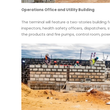
Operations Office and Utility Building
The terminal will feature a two-stories building
inspectors, health safety officers, dispatchers, s
the products and fire pumps, control room, po