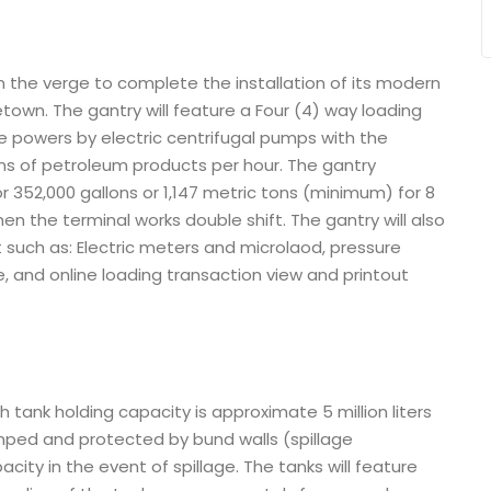
n the verge to complete the installation of its modern
etown. The gantry will feature a Four (4) way loading
me powers by electric centrifugal pumps with the
ons of petroleum products per hour. The gantry
r 352,000 gallons or 1,147 metric tons (minimum) for 8
hen the terminal works double shift. The gantry will also
such as: Electric meters and microlaod, pressure
se, and online loading transaction view and printout
tank holding capacity is approximate 5 million liters
mped and protected by bund walls (spillage
ity in the event of spillage. The tanks will feature