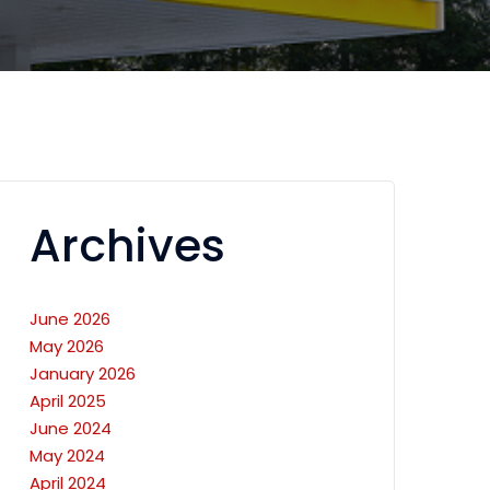
Archives
June 2026
May 2026
January 2026
April 2025
June 2024
May 2024
April 2024