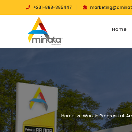
+231-888-385447
marketing@aminata
Home
Home
Work in Progress at A